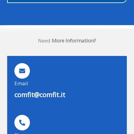
Need
More Information?
Email
comfit@comfit.it