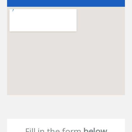
Fill in the form
below