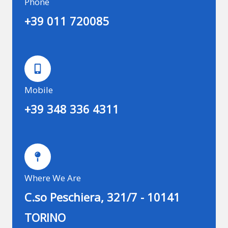
Phone
+39 011 720085
Mobile
+39 348 336 4311
Where We Are
C.so Peschiera, 321/7 - 10141
TORINO