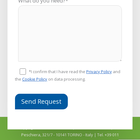
What do you need?*
*I confirm that I have read the
Privacy Policy
and
the
Cookie Policy
on data processing.
Copyright © 2026
COMFIT srl
| P.Iva 04918910011 | C.so
Peschiera, 321/7 - 10141 TORINO - Italy | Tel. +39 011