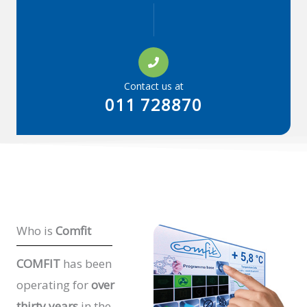
Contact us at
011 728870
Who is
Comfit
COMFIT
has been
operating for
over
thirty years
in the