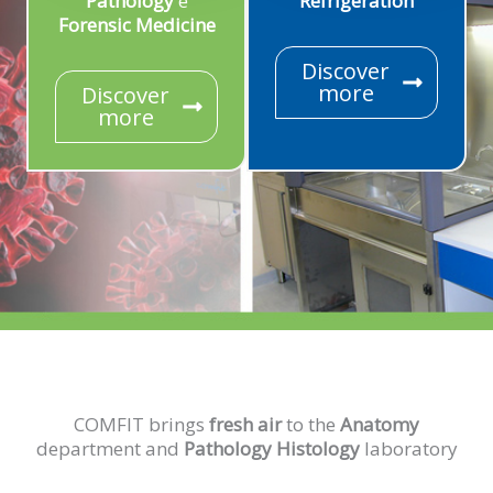
Pathology
e
Refrigeration
Forensic Medicine
Discover
more
Discover
more
COMFIT brings
fresh air
to the
Anatomy
department and
Pathology Histology
laboratory