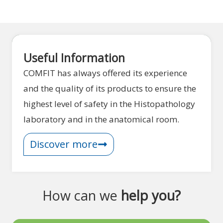
Useful Information
COMFIT has always offered its experience
and the quality of its products to ensure the
highest level of safety in the Histopathology
laboratory and in the anatomical room.
Discover more
How can we
help you?