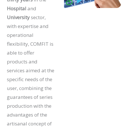
Hospital
and
University
sector,
with expertise and
operational
flexibility, COMFIT is
able to offer
products and
services aimed at the
specific needs of the
user, combining the
guarantees of series
production with the
advantages of the
artisanal concept of