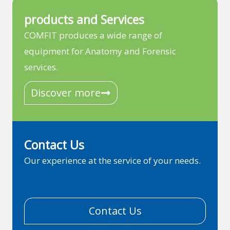
products and Services
COMFIT produces a wide range of
equipment for Anatomy and Forensic
services.
Discover more
Contact Us
Our experience at the service of your needs.
Contact Us