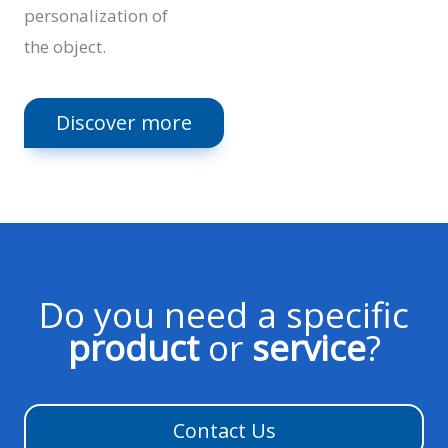
personalization of
the object.
Discover more
Do you need a specific
product
or
service
?
Contact Us