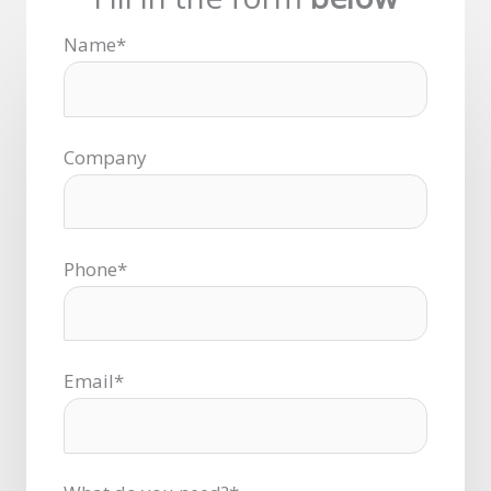
Name*
Company
Phone*
Email*