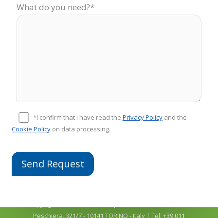
What do you need?*
*I confirm that I have read the
Privacy Policy
and the
Cookie Policy
on data processing.
Copyright © 2026
COMFIT srl
| P.Iva 04918910011 | C.so
Peschiera, 321/7 - 10141 TORINO - Italy | Tel. +39 011