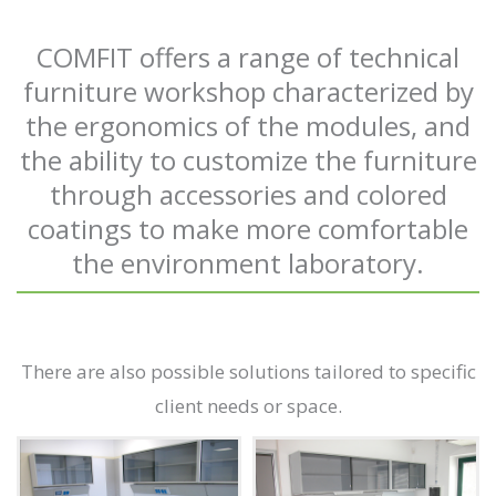
COMFIT offers a range of technical
furniture workshop characterized by
the ergonomics of the modules, and
the ability to customize the furniture
through accessories and colored
coatings to make more comfortable
the environment laboratory.
There are also possible solutions tailored to specific
client needs or space.