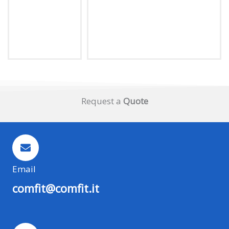
Request a
Quote
Email
comfit@comfit.it