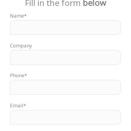
Fill in the form
below
Name*
Company
Phone*
Email*