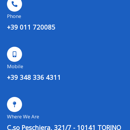
Phone
+39 011 720085
Mobile
+39 348 336 4311
Where We Are
C.so Peschiera, 321/7 - 10141 TORINO